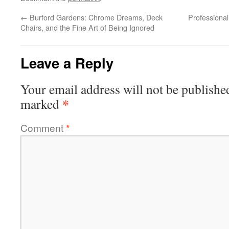
←
Burford Gardens: Chrome Dreams, Deck
Professional
Chairs, and the Fine Art of Being Ignored
Leave a Reply
Your email address will not be publishe
*
marked
Comment
*