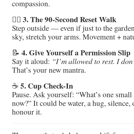
compassion.
3. The 90-Second Reset Walk
🚶‍♂️
Step outside — even if just to the garden
sky, stretch your arms. Movement + natur
4. Give Yourself a Permission Slip
📝
Say it aloud:
“I’m allowed to rest. I don’
That’s your new mantra.
5. Cup Check-In
☕
Pause. Ask yourself: “What’s one small 
now?” It could be water, a hug, silence,
honour it.