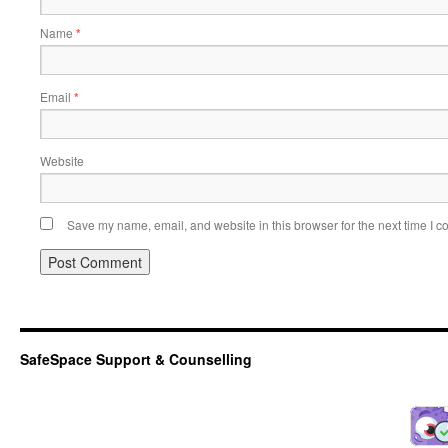
Name
*
Email
*
Website
Save my name, email, and website in this browser for the next time I 
SafeSpace Support & Counselling