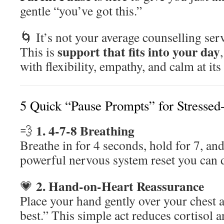
gentle “you’ve got this.”
🌀 It’s not your average counselling ser
support that fits into your day
This is
with flexibility, empathy, and calm at its
5 Quick “Pause Prompts” for Stressed-
1. 4-7-8 Breathing
💨
Breathe in for 4 seconds, hold for 7, and
powerful nervous system reset you can
2. Hand-on-Heart Reassurance
💗
Place your hand gently over your chest 
best.” This simple act reduces cortisol a