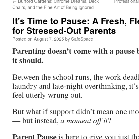
←
Burford Gardens: Chrome Dreams, Deck
Professional
Chairs, and the Fine Art of Being Ignored
It’s Time to Pause: A Fresh, F
for Stressed-Out Parents
Posted on
August 7, 2025
by
SafeSpace
Parenting doesn’t come with a pause
it should.
Between the school runs, the work deadl
laundry and late-night overthinking, it’
feel utterly wrung out.
But what if support didn’t mean one mor
— but instead,
a moment off it
?
Parent Pause
is here to give you just th