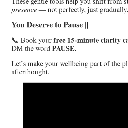
These gentle tools help you shift from 
presence
— not perfectly, just gradually
You Deserve to Pause ||
free 15-minute clarity ca
📞 Book your
PAUSE
DM the word
.
Let’s make your wellbeing part of the p
afterthought.