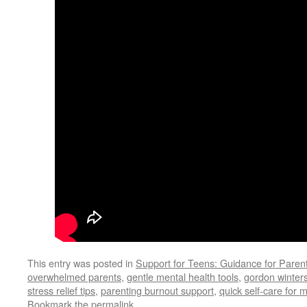
This entry was posted in
Support for Teens: Guidance for Paren
overwhelmed parents
,
gentle mental health tools
,
gordon winter
stress relief tips
,
parenting burnout support
,
quick self-care for
Bookmark the
permalink
.